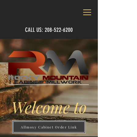
CALL US:
208-522-6200
Welcome to
Allmoxy Cabinet Order Link